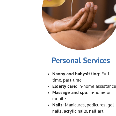
Personal Services
Nanny and babysitting
: Full-
time, part-time
Elderly care
: In-home assistance
Massage and spa
: In-home or
mobile
Nails
: Manicures, pedicures, gel
nails, acrylic nails, nail art