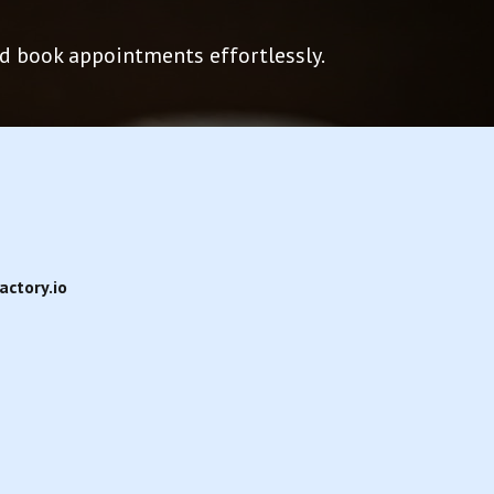
and book appointments effortlessly.
ctory.io