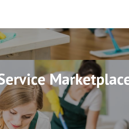
Service Marketplac