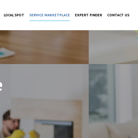
LOCAL SPOT
SERVICE MARKETPLACE
EXPERT FINDER
CONTACT US
e