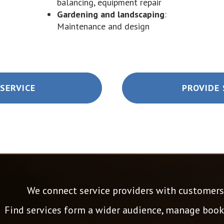
balancing, equipment repair
Gardening and landscaping
:
Maintenance and design
SERVICE
PROVIDE 
We connect service providers with customers 
Find services form a wider audience, manage booki