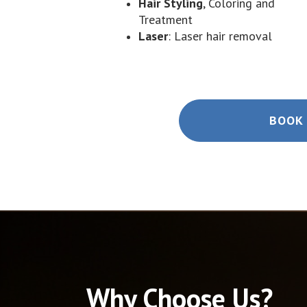
Hair Styling
, Coloring and
Treatment
Laser
: Laser hair removal
BOOK 
Why Choose Us?