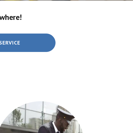
ywhere!
SERVICE