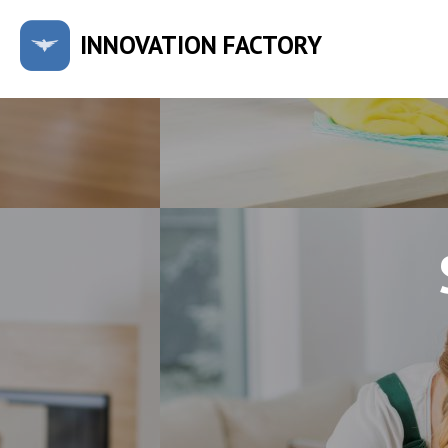
INNOVATION FACTORY