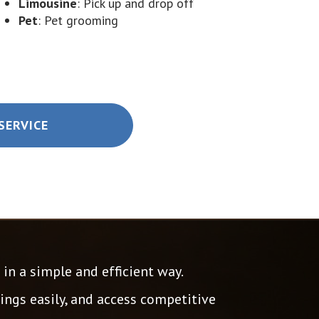
Limousine
: Pick up and drop off
Pet
: Pet grooming
SERVICE
in a simple and efficient way.
ngs easily, and access competitive