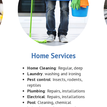
Home Services
Home Cleaning
: Regular, deep
Laundry
: washing and ironing
Pest control
: Insects, rodents,
reptiles
Plumbing
: Repairs, installations
Electrical
: Repairs, installations
Pool
: Cleaning, chemical