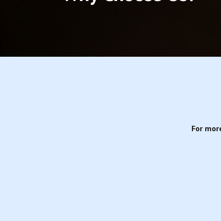
For mor