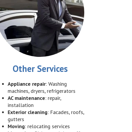
Other Services
Appliance repair
: Washing
machines, dryers, refrigerators
AC maintenance
: repair,
installation
Exterior cleaning
: Facades, roofs,
gutters
Moving
: relocating services