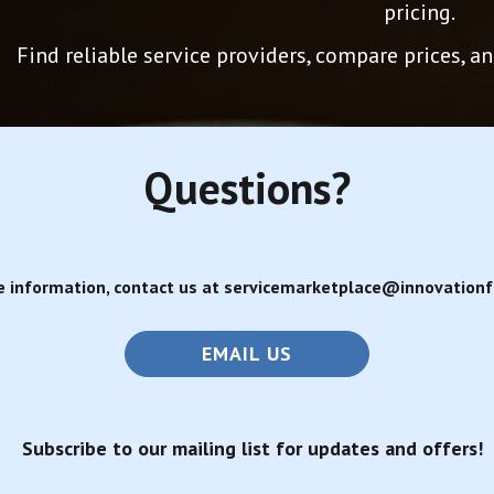
pricing.
Find reliable service providers, compare prices, 
Questions?
e information, contact us at servicemarketplace@innovationfa
EMAIL US
Subscribe to our mailing list for updates and offers!