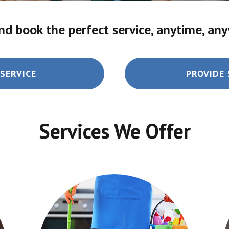
nd book the perfect service, anytime, an
SERVICE
PROVIDE 
Services We Offer