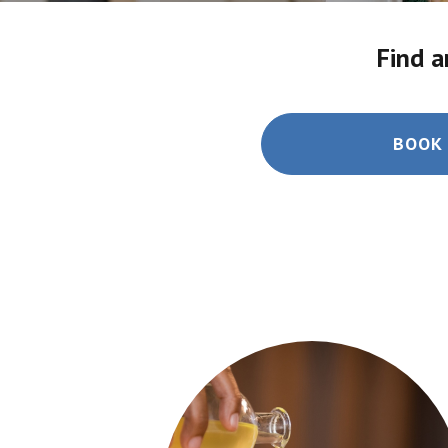
Find a
BOOK 